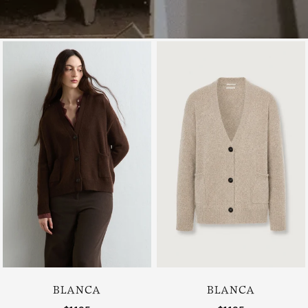
BLANCA
BLANCA