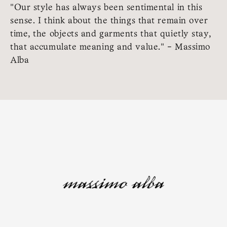
"Our style has always been sentimental in this
sense. I think about the things that remain over
time, the objects and garments that quietly stay,
that accumulate meaning and value." - Massimo
Alba