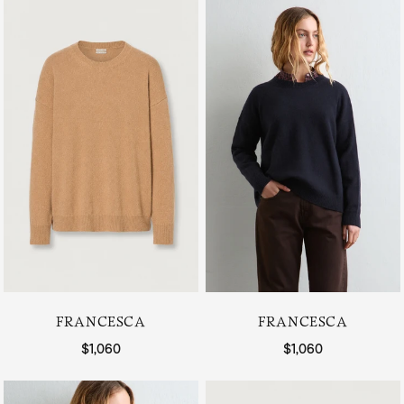
FRANCESCA
FRANCESCA
Regular price
$1,060
Regular price
$1,060