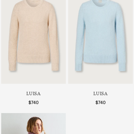
LUISA
LUISA
Regular price
$740
Regular price
$740