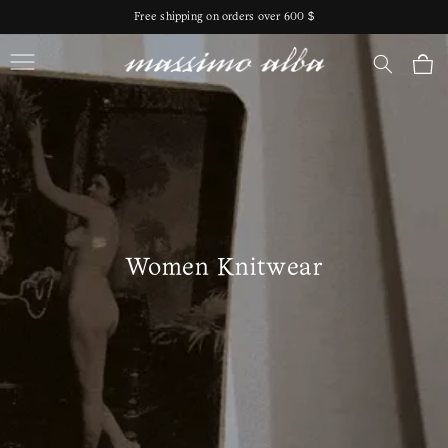
Skip to
Free shipping on orders over 600 $
content
Massimo Alba
Cart
Women Knitwear