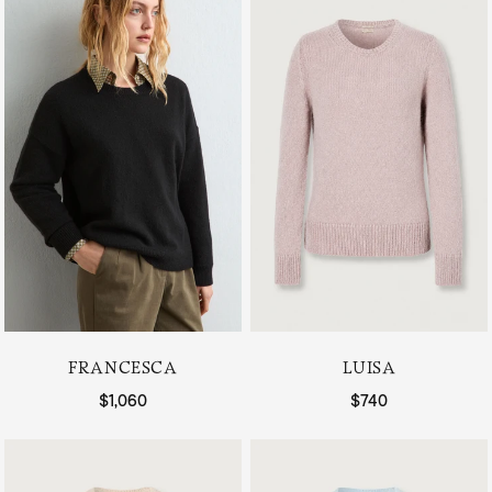
FRANCESCA
LUISA
Regular price
$1,060
Regular price
$740