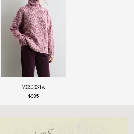
VIRGINIA
Regular price
$995