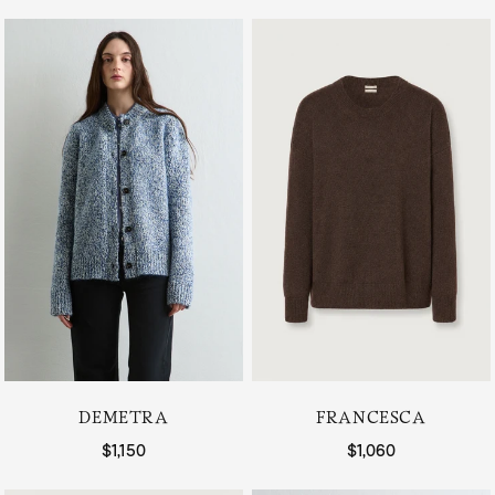
DEMETRA
FRANCESCA
Regular price
$1,150
Regular price
$1,060