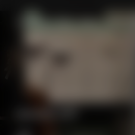
Skip to
content
New Collection
Men
Women
Handkerchi
Massimo Alba