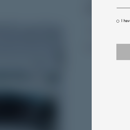
Bond - and E
I ha
- Esquire
Discover