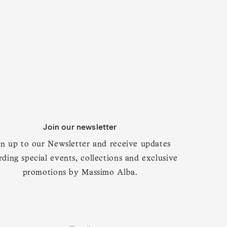
Join our newsletter
ular
890
BALI
Regular
$1,875
ce
price
gn up to our Newsletter and receive updates
l jacket
Virgin wool, silk and cashmere band-collar
jacket
rding special events, collections and exclusive
promotions by Massimo Alba.
t's Good Enough for James