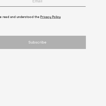
ven Better for You."
ve read and understood the
Privacy Policy
Subscribe