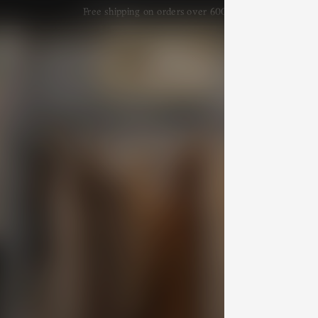
Free shipping on orders over 600 $
efs
Arts & Crafts
Lookbook