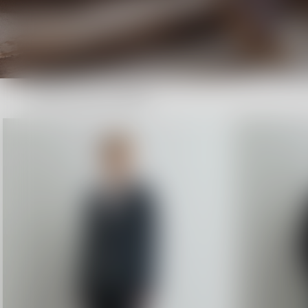
Shop now
New Arrivals: Pre Fall 26