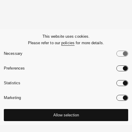
Company
This website uses cookies.
Please refer to our
policies
for more details.
Customer Service
Necessary
Legals
Preferences
Country:
United State
Statistics
Language:
English
Marketing
Allow selection
© 2026,
Massimo Alba.
P.Iva 09721930965
-
Credits