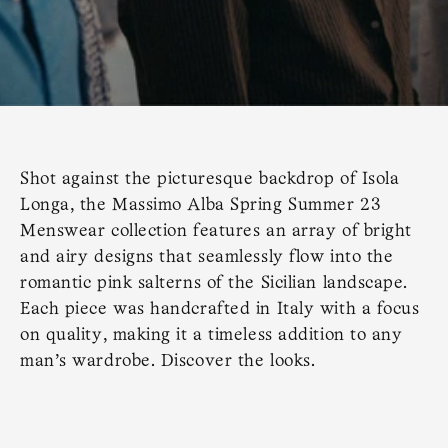
Shot against the picturesque backdrop of Isola
Longa, the Massimo Alba Spring Summer 23
Menswear collection features an array of bright
and airy designs that seamlessly flow into the
romantic pink salterns of the Sicilian landscape.
Each piece was handcrafted in Italy with a focus
on quality, making it a timeless addition to any
man's wardrobe. Discover the looks.