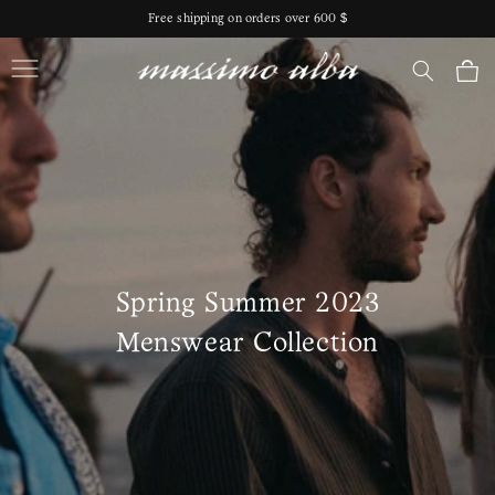
Skip to
Free shipping on orders over 600 $
content
Massimo Alba
Cart
Spring Summer 2023
Menswear Collection