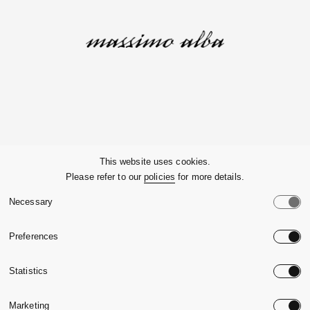
Company
This website uses cookies.
Please refer to our
policies
for more details.
Customer Service
Necessary
Legals
Preferences
Country:
United State
Statistics
Language:
English
Marketing