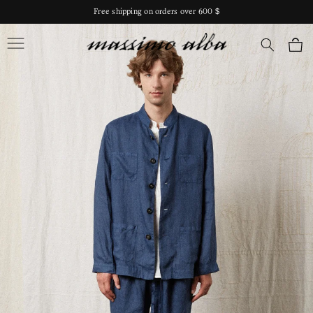
Skip to
Free shipping on orders over 600 $
content
Massimo Alba
Cart