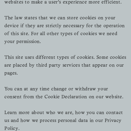
websites to make a user's experience more efficient.
The law states that we can store cookies on your
device if they are strictly necessary for the operation
of this site. For all other types of cookies we need
your permission.
This site uses different types of cookies. Some cookies
are placed by third party services that appear on our
pages.
You can at any time change or withdraw your
consent from the Cookie Declaration on our website.
Learn more about who we are, how you can contact
us and how we process personal data in our Privacy
Policy.