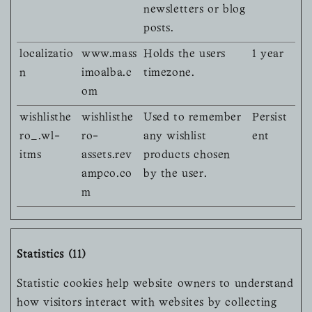
newsletters or blog
posts.
localizatio
www.mass
Holds the users
1 year
n
imoalba.c
timezone.
om
wishlisthe
wishlisthe
Used to remember
Persist
ro_.wl-
ro-
any wishlist
ent
itms
assets.rev
products chosen
ampco.co
by the user.
m
Statistics (11)
Statistic cookies help website owners to understand
how visitors interact with websites by collecting