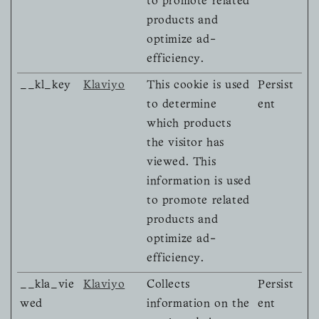
to promote related
products and
optimize ad-
efficiency.
__kl_key
Klaviyo
This cookie is used
Persist
to determine
ent
which products
the visitor has
viewed. This
information is used
to promote related
products and
optimize ad-
efficiency.
__kla_vie
Klaviyo
Collects
Persist
wed
information on the
ent