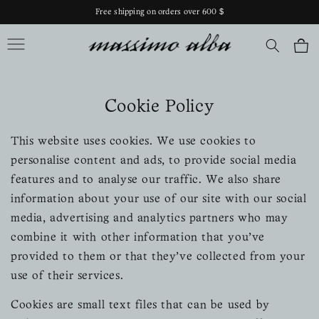
Skip to
Free shipping on orders over 600 $
content
Massimo Alba
Cart
Cookie Policy
This website uses cookies. We use cookies to
personalise content and ads, to provide social media
features and to analyse our traffic. We also share
information about your use of our site with our social
media, advertising and analytics partners who may
combine it with other information that you’ve
provided to them or that they’ve collected from your
use of their services.
Cookies are small text files that can be used by