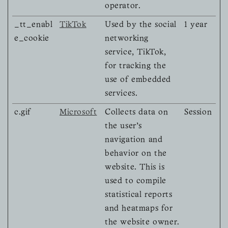
operator.
_tt_enabl
TikTok
Used by the social
1 year
e_cookie
networking
service, TikTok,
for tracking the
use of embedded
services.
c.gif
Microsoft
Collects data on
Session
the user’s
navigation and
behavior on the
website. This is
used to compile
statistical reports
and heatmaps for
the website owner.