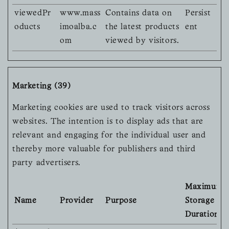
viewedPr
www.mass
Contains data on
Persist
oducts
imoalba.c
the latest products
ent
om
viewed by visitors.
Marketing (39)
Marketing cookies are used to track visitors across
websites. The intention is to display ads that are
relevant and engaging for the individual user and
thereby more valuable for publishers and third
party advertisers.
Maximum
Name
Provider
Purpose
Storage
Duration