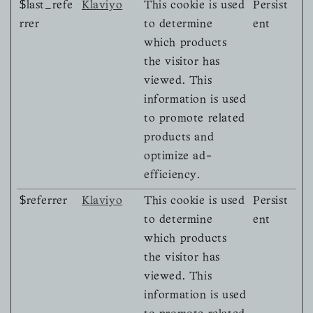
$last_refe
Klaviyo
This cookie is used
Persist
rrer
to determine
ent
which products
the visitor has
viewed. This
information is used
to promote related
products and
optimize ad-
efficiency.
$referrer
Klaviyo
This cookie is used
Persist
to determine
ent
which products
the visitor has
viewed. This
information is used