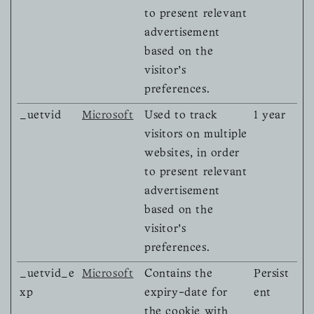
to present relevant
advertisement
based on the
visitor's
preferences.
_uetvid
Microsoft
Used to track
1 year
visitors on multiple
websites, in order
to present relevant
advertisement
based on the
visitor's
preferences.
_uetvid_e
Microsoft
Contains the
Persist
xp
expiry-date for
ent
the cookie with