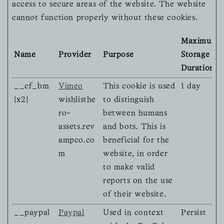
access to secure areas of the website. The website
cannot function properly without these cookies.
Maximum
Name
Provider
Purpose
Storage
Duration
__cf_bm
Vimeo
This cookie is used
1 day
[x2]
wishlisthe
to distinguish
ro-
between humans
assets.rev
and bots. This is
ampco.co
beneficial for the
m
website, in order
to make valid
reports on the use
of their website.
__paypal
Paypal
Used in context
Persist