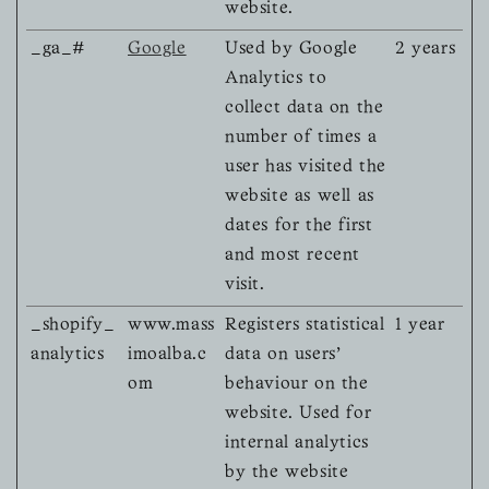
website.
_ga_#
Google
Used by Google
2 years
Analytics to
collect data on the
number of times a
user has visited the
website as well as
dates for the first
and most recent
visit.
_shopify_
www.mass
Registers statistical
1 year
analytics
imoalba.c
data on users'
om
behaviour on the
website. Used for
internal analytics
by the website