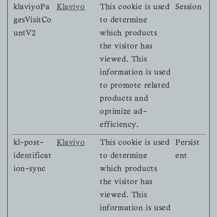
klaviyoPa
Klaviyo
This cookie is used
Session
gesVisitCo
to determine
untV2
which products
the visitor has
viewed. This
information is used
to promote related
products and
optimize ad-
efficiency.
kl-post-
Klaviyo
This cookie is used
Persist
identificat
to determine
ent
ion-sync
which products
the visitor has
viewed. This
information is used