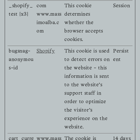
_shopify_
com
This cookie
Session
test [x3]
www.mass
determines
imoalba.c
whether the
om
browser accepts
cookies.
bugsnag-
Shopify
This cookie is used
Persist
anonymou
to detect errors on
ent
s-id
the website - this
information is sent
to the website's
support staff in
order to optimize
the visitor's
experience on the
website.
cart_curre
www.mass
The cookie is
14 days