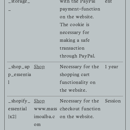
_storage_
with the PayPal
ent
_
payment-function
on the website.
The cookie is
necessary for
making a safe
transaction
through PayPal.
_shop_ap
Shop
Necessary for the
1 year
p_essentia
shopping cart
l
functionality on
the website.
_shopify_
Shop
Necessary for the
Session
essential
www.mass
checkout function
[x2]
imoalba.c
on the website.
om