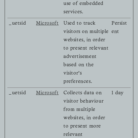
use of embedded
services.
_uetsid
Microsoft
Used to track
Persist
visitors on multiple
ent
websites, in order
to present relevant
advertisement
based on the
visitor's
preferences.
_uetsid
Microsoft
Collects data on
1 day
visitor behaviour
from multiple
websites, in order
to present more
relevant