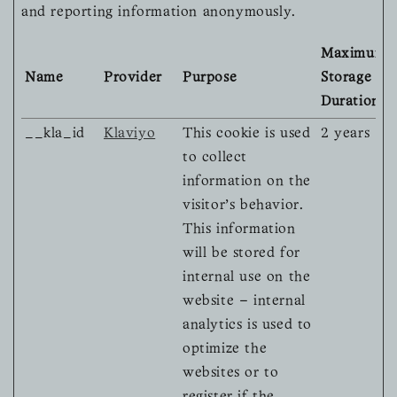
and reporting information anonymously.
Maximum
Name
Provider
Purpose
Storage
Duration
__kla_id
Klaviyo
This cookie is used
2 years
to collect
information on the
visitor's behavior.
This information
will be stored for
internal use on the
website – internal
analytics is used to
optimize the
websites or to