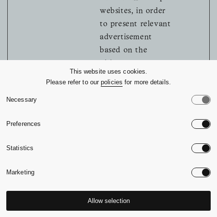
websites, in order
to present relevant
advertisement
based on the
visitor's
This website uses cookies.
preferences.
Please refer to our
policies
for more details.
MUID [x2]
Microsoft
Used widely by
1 year
Necessary
Microsoft as a
unique user ID.
Preferences
The cookie enables
user tracking by
Statistics
synchronising the
Marketing
ID across many
Microsoft domains.
Allow selection
pagead/1p
Google
Tracks if the user
Session