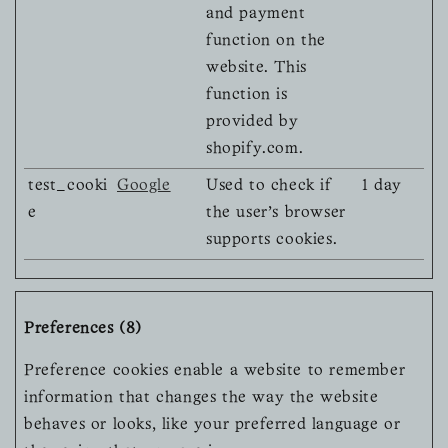
and payment
function on the
website. This
function is
provided by
shopify.com.
test_cooki
Google
Used to check if
1 day
e
the user's browser
supports cookies.
Preferences (8)
Preference cookies enable a website to remember
information that changes the way the website
behaves or looks, like your preferred language or