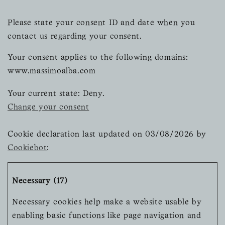
Please state your consent ID and date when you
contact us regarding your consent.
Your consent applies to the following domains:
www.massimoalba.com
Your current state: Deny.
Change your consent
Cookie declaration last updated on 03/08/2026 by
Cookiebot
:
Necessary (17)
Necessary cookies help make a website usable by
enabling basic functions like page navigation and