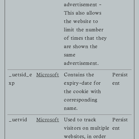
advertisement -
This also allows
the website to
limit the number
of times that they
are shown the
same
advertisement.
_uetsid_e
Microsoft
Contains the
Persist
xp
expiry-date for
ent
the cookie with
corresponding
name.
_uetvid
Microsoft
Used to track
Persist
visitors on multiple
ent
websites, in order