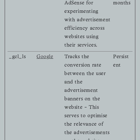
AdSense for
months
experimenting
with advertisement
efficiency across
websites using
their services.
_gcl_ls
Google
Tracks the
Persist
conversion rate
ent
between the user
and the
advertisement
banners on the
website - This
serves to optimise
the relevance of
the advertisements