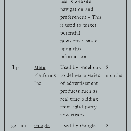
user's website
navigation and
preferences - This
is used to target
potential
newsletter based
upon this
information.
_fbp
Meta
Used by Facebook
3
Platforms,
to deliver a series
months
Inc.
of advertisement
products such as
real time bidding
from third party
advertisers.
_gcl_au
Google
Used by Google
3