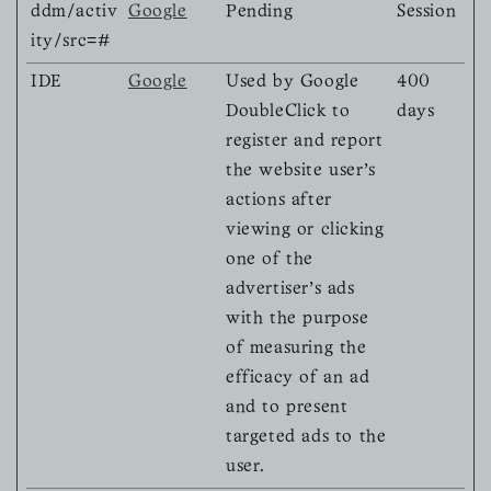
ddm/activ
Google
Pending
Session
ity/src=#
IDE
Google
Used by Google
400
DoubleClick to
days
register and report
the website user's
actions after
viewing or clicking
one of the
advertiser's ads
with the purpose
of measuring the
efficacy of an ad
and to present
targeted ads to the
user.