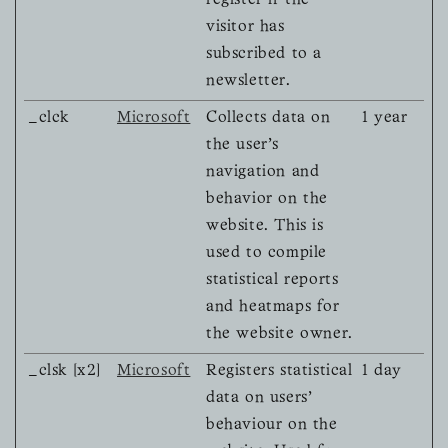
register if the
visitor has
subscribed to a
newsletter.
_clck
Microsoft
Collects data on
1 year
the user’s
navigation and
behavior on the
website. This is
used to compile
statistical reports
and heatmaps for
the website owner.
_clsk [x2]
Microsoft
Registers statistical
1 day
data on users'
behaviour on the