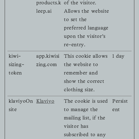
products.k
of the visitor.
leep.ai
Allows the website
to set the
preferred language
upon the visitor's
re-entry.
kiwi-
app.kiwisi
This cookie allows
1 day
sizing-
zing.com
the website to
token
remember and
show the correct
clothing size.
klaviyoOn
Klaviyo
The cookie is used
Persist
site
to manage the
ent
mailing list, if the
visitor has
subscribed to any