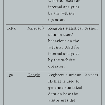
website. Used for
internal analytics
by the website
operator.
_cltk
Microsoft
Registers statistical
Session
data on users'
behaviour on the
website. Used for
internal analytics
by the website
operator.
_ga
Google
Registers a unique
2 years
ID that is used to
generate statistical
data on how the
visitor uses the