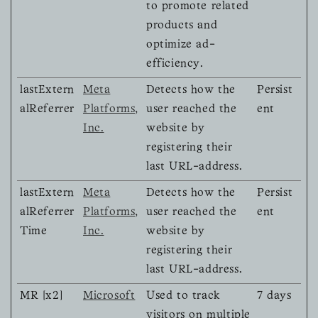
to promote related
products and
optimize ad-
efficiency.
lastExtern
Meta
Detects how the
Persist
alReferrer
Platforms,
user reached the
ent
Inc.
website by
registering their
last URL-address.
lastExtern
Meta
Detects how the
Persist
alReferrer
Platforms,
user reached the
ent
Time
Inc.
website by
registering their
last URL-address.
MR [x2]
Microsoft
Used to track
7 days
visitors on multiple