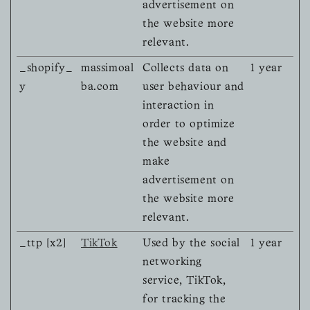
advertisement on
the website more
relevant.
_shopify_
massimoal
Collects data on
1 year
y
ba.com
user behaviour and
interaction in
order to optimize
the website and
make
advertisement on
the website more
relevant.
_ttp [x2]
TikTok
Used by the social
1 year
networking
service, TikTok,
for tracking the