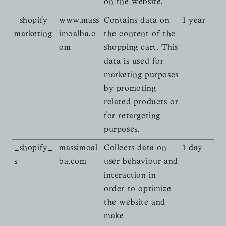
on the website.
_shopify_
www.mass
Contains data on
1 year
marketing
imoalba.c
the content of the
om
shopping cart. This
data is used for
marketing purposes
by promoting
related products or
for retargeting
purposes.
_shopify_
massimoal
Collects data on
1 day
s
ba.com
user behaviour and
interaction in
order to optimize
the website and
make