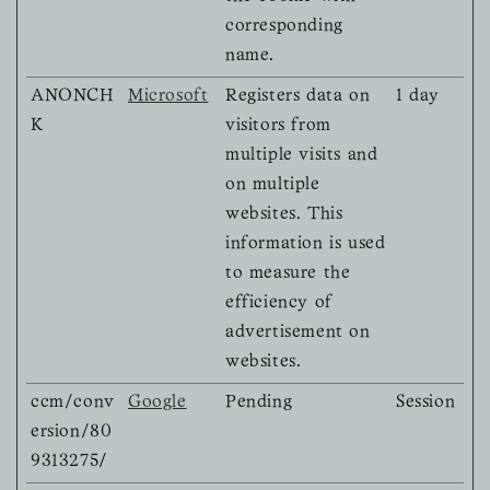
corresponding
name.
ANONCH
Microsoft
Registers data on
1 day
K
visitors from
multiple visits and
on multiple
websites. This
information is used
to measure the
efficiency of
advertisement on
websites.
ccm/conv
Google
Pending
Session
ersion/80
9313275/