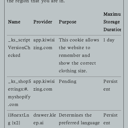
the region that you are in.
Maximum
Name
Provider
Purpose
Storage
Duration
_ks_script
app.kiwisi
This cookie allows
1 day
VersionCh
zing.com
the website to
ecked
remember and
show the correct
clothing size.
_ks_shopS
app.kiwisi
Pending
Persist
ettings:#.
zing.com
ent
myshopify
.com
i18nextLn
drawer.kle
Determines the
Persist
g [x2]
ep.ai
preferred language
ent