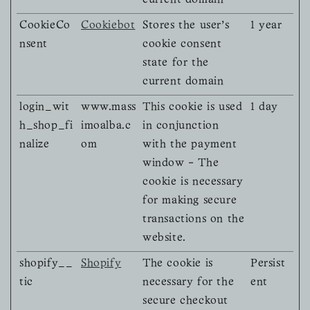
current domain
CookieCo
Cookiebot
Stores the user's
1 year
nsent
cookie consent
state for the
current domain
login_wit
www.mass
This cookie is used
1 day
h_shop_fi
imoalba.c
in conjunction
nalize
om
with the payment
window - The
cookie is necessary
for making secure
transactions on the
website.
shopify__
Shopify
The cookie is
Persist
tic
necessary for the
ent
secure checkout