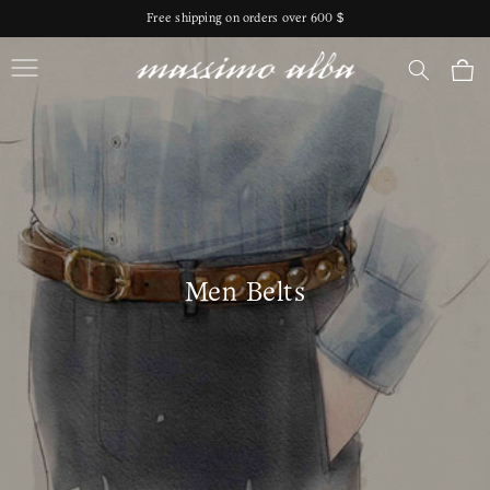
Skip to
Free shipping on orders over 600 $
content
Massimo Alba
Cart
Men Belts