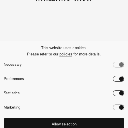
Company
This website uses cookies.
Please refer to our
policies
for more details.
Customer Service
Necessary
Legals
Preferences
Country:
United State
Statistics
Language:
English
Marketing
Allow selection
© 2026,
Massimo Alba.
P.Iva 09721930965
-
Credits