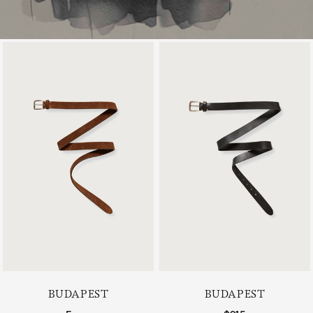
BUDAPEST
BUDAPEST