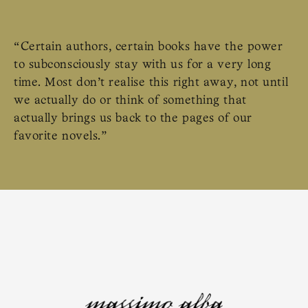
“Certain authors, certain books have the power
to subconsciously stay with us for a very long
time. Most don’t realise this right away, not until
we actually do or think of something that
actually brings us back to the pages of our
favorite novels.”