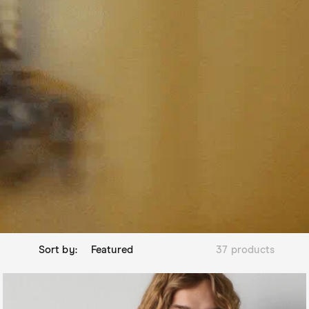
Sort by:
37 products