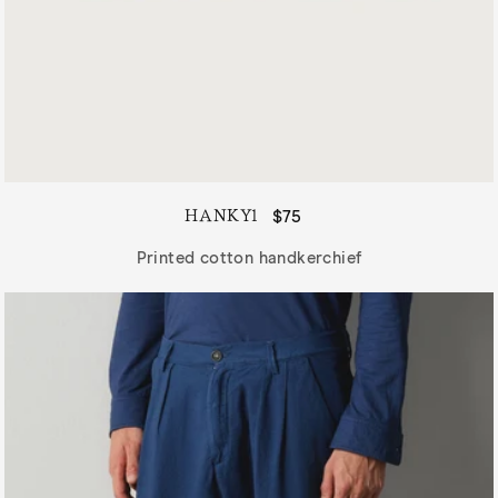
HANKY1
Regular
$75
price
Printed cotton handkerchief