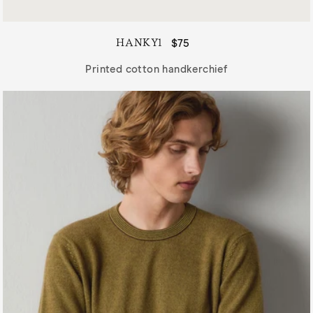
HANKY1
Regular
$75
price
Printed cotton handkerchief