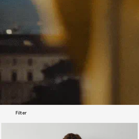
Filter