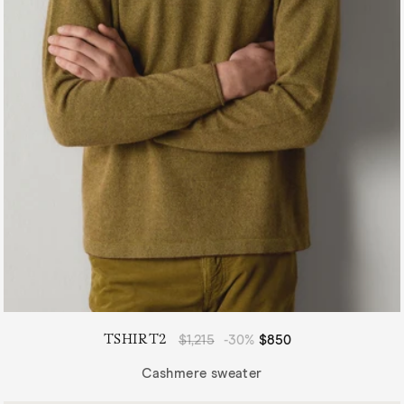
TSHIRT2
Regular
$1,215
-30%
Sale
$850
price
price
Cashmere sweater