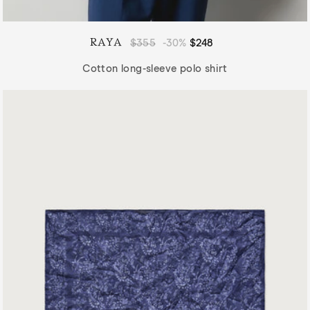
RAYA
Regular
$355
-30%
Sale
$248
price
price
Cotton long-sleeve polo shirt