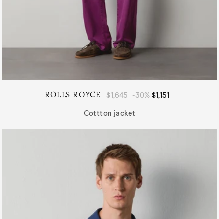
ROLLS ROYCE
Regular
$1,645
-30%
Sale
$1,151
price
price
Cottton jacket