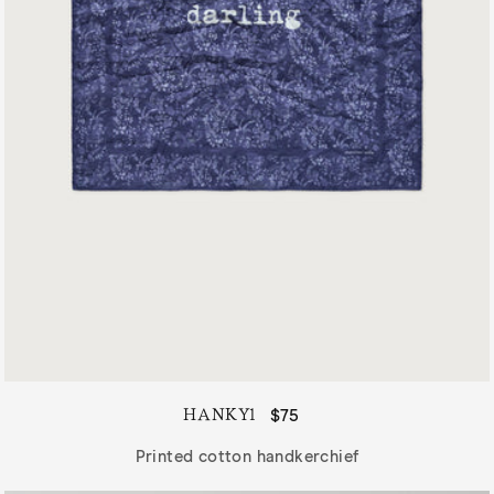
HANKY1
Regular
$75
price
Printed cotton handkerchief