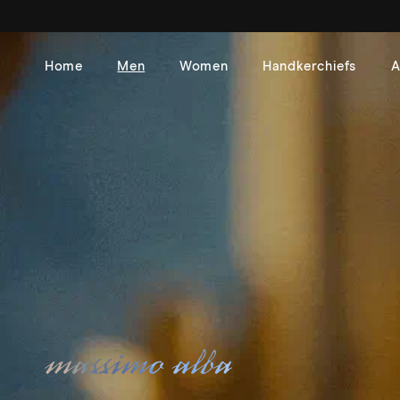
Skip to
content
Home
Men
Women
Handkerchiefs
A
Massimo Alba