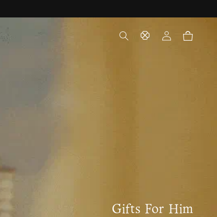
Log
Cart
in
Gifts For Him