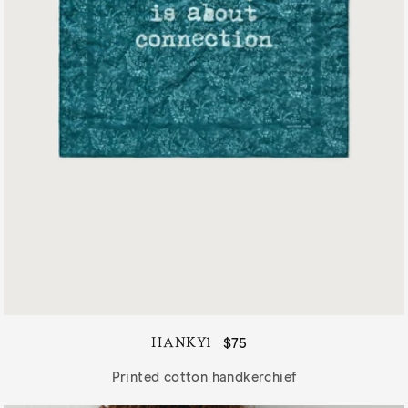
HANKY1
Regular
$75
price
Printed cotton handkerchief