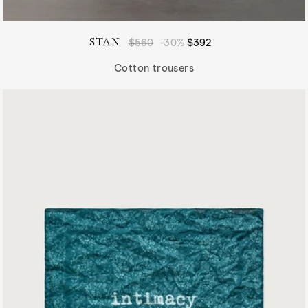
STAN
Regular
$560
-30%
Sale
$392
price
price
Cotton trousers