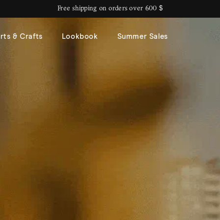
Free shipping on orders over 600 $
rts & Crafts
Lookbook
Summer Sales