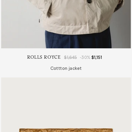
ROLLS ROYCE
Regular
$1,645
-30%
Sale
$1,151
price
price
Cottton jacket