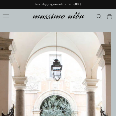
Skip to
Free shipping on orders over 600 $
content
Massimo Alba
Cart