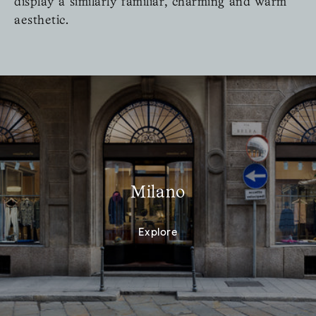
display a similarly familiar, charming and warm
aesthetic.
Milano
Explore