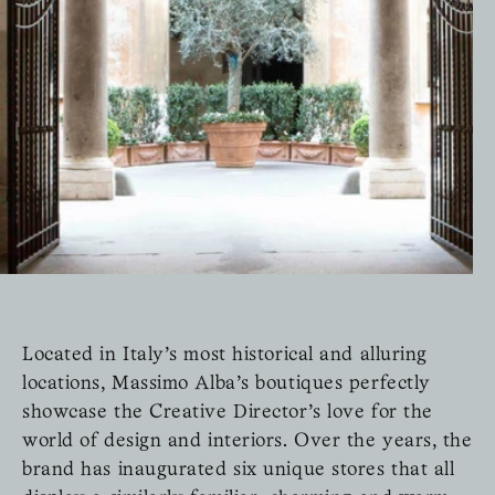
Located in Italy’s most historical and alluring
locations, Massimo Alba’s boutiques perfectly
showcase the Creative Director’s love for the
world of design and interiors. Over the years, the
brand has inaugurated six unique stores that all