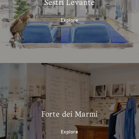
Sestri Levante
Explore
Forte dei Marmi
Explore