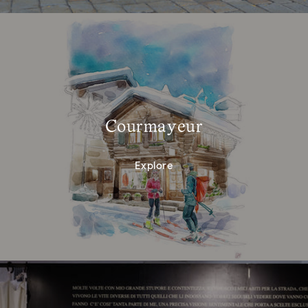
Courmayeur
Explore