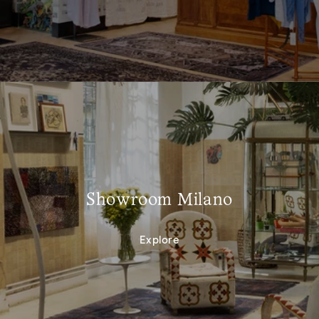
Showroom Milano
Explore