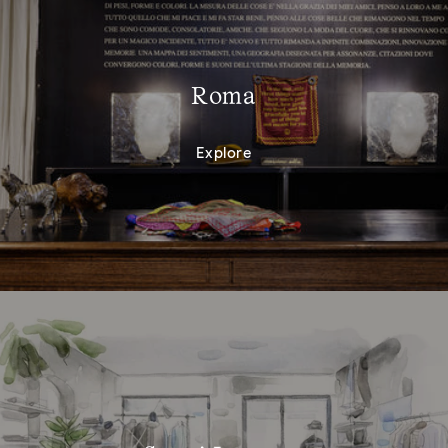
Roma
Explore