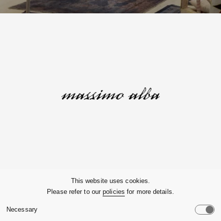
Company
This website uses cookies.
Please refer to our
policies
for more details.
Customer Service
Necessary