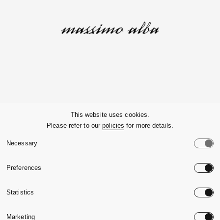
Company
This website uses cookies.
Please refer to our
policies
for more details.
Customer Service
Necessary
Legals
Preferences
Country:
United State
Statistics
Language:
English
Marketing