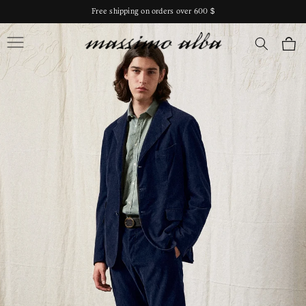
Skip to
Free shipping on orders over 600 $
content
Massimo Alba
Cart