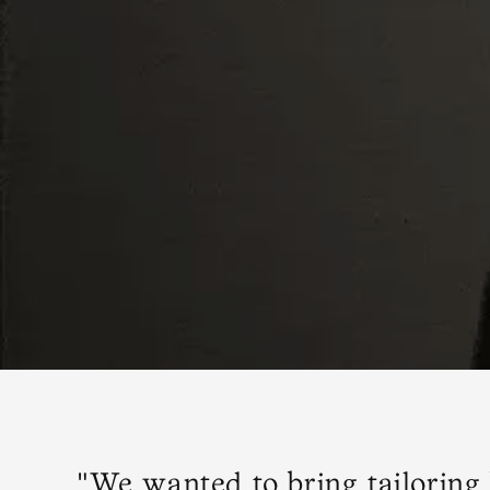
"We wanted to bring tailoring 