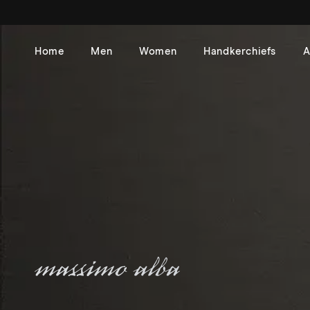
Skip to
content
Home
Men
Women
Handkerchiefs
A
Massimo Alba