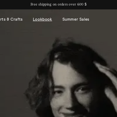
Free shipping on orders over 600 $
rts & Crafts
Lookbook
Summer Sales