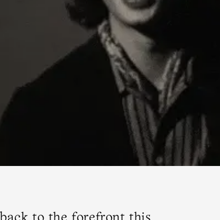
back to the forefront this