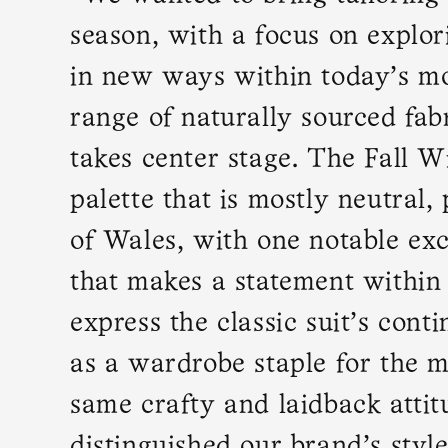
season, with a focus on explor
in new ways within today’s mo
range of naturally sourced fabr
takes center stage. The Fall W
palette that is mostly neutral,
of Wales, with one notable ex
that makes a statement within
express the classic suit’s cont
as a wardrobe staple for the 
same crafty and laidback attit
distinguished our brand’s style