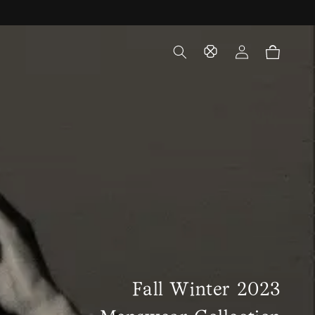
Log
Cart
in
Fall Winter 2023