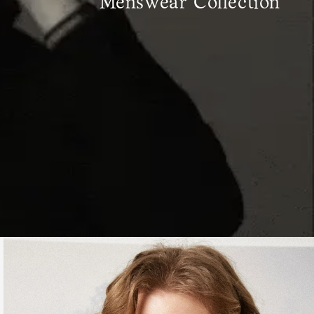
Menswear Collection