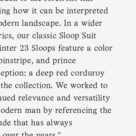
ing how it can be interpreted
dern landscape. In a wider
ics, our classic Sloop Suit
inter 23 Sloops feature a color
 pinstripe, and prince
ception: a deep red corduroy
 the collection. We worked to
inued relevance and versatility
modern man by referencing the
ude that has always
 over the years."