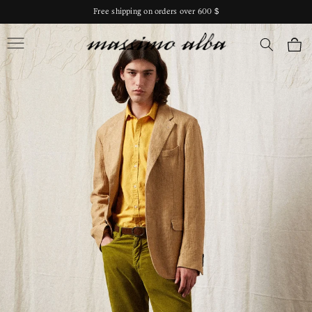
Skip to
Free shipping on orders over 600 $
content
Massimo Alba
Cart