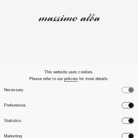
Company
This website uses cookies.
Please refer to our
policies
for more details.
Customer Service
Necessary
Legals
Preferences
Country:
United State
Statistics
Language:
English
Marketing