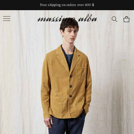
Skip to
Free shipping on orders over 600 $
content
Massimo Alba
Cart