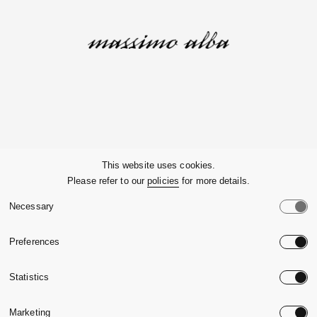
Company
This website uses cookies.
Please refer to our
policies
for more details.
Customer Service
Necessary
Legals
Preferences
Country:
United State
Statistics
Language:
English
Marketing