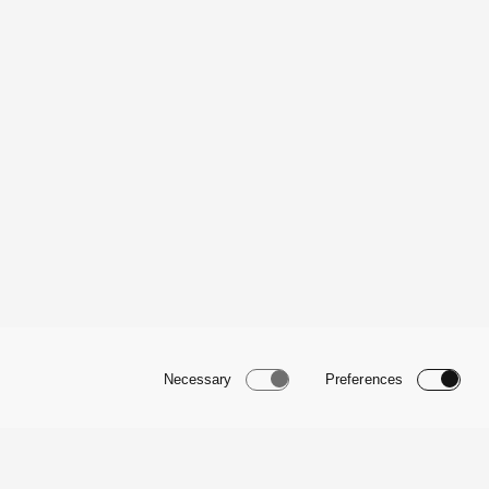
Necessary
Preferences