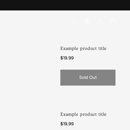
Log
Cart
in
Example product title
Regular
$19.99
price
Sold Out
Example product title
Regular
$19.99
price