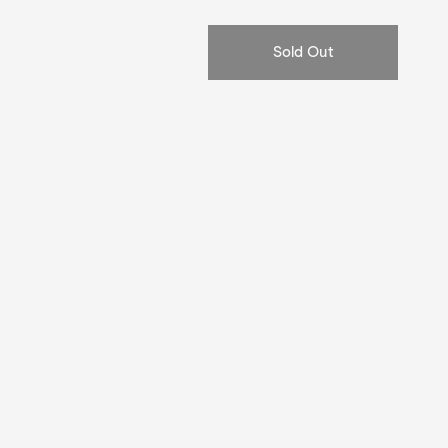
price
Sold Out