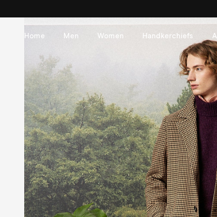
Skip to
content
Home
Men
Women
Handkerchiefs
A