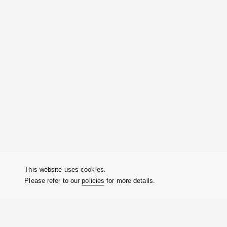
This website uses cookies.
Please refer to our
policies
for more details.