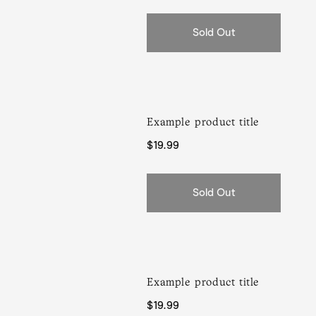
Sold Out
Example product title
Regular
$19.99
price
Sold Out
Example product title
Regular
$19.99