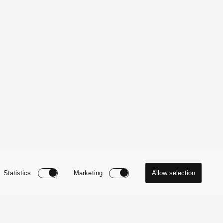
Statistics
Marketing
Allow selection