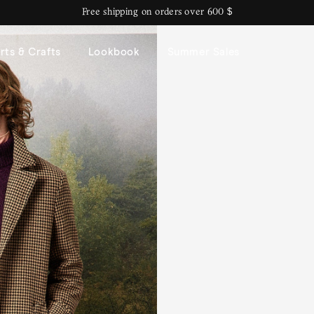
Free shipping on orders over 600 $
rts & Crafts
Lookbook
Summer Sales