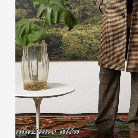
Massimo Alba