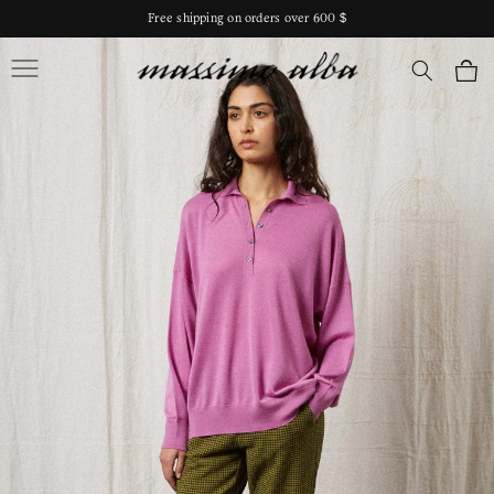
Skip to
Free shipping on orders over 600 $
content
Massimo Alba
Cart