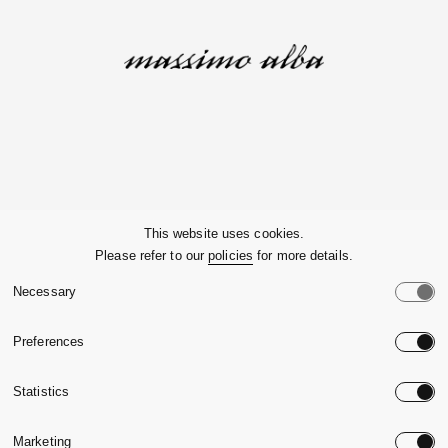
Company
This website uses cookies.
Please refer to our
policies
for more details.
Customer Service
Necessary
Legals
Preferences
Country:
United State
Statistics
Language:
English
Marketing