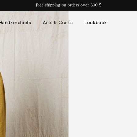
Free shipping on orders over 600 $
Handkerchiefs
Arts & Crafts
Lookbook