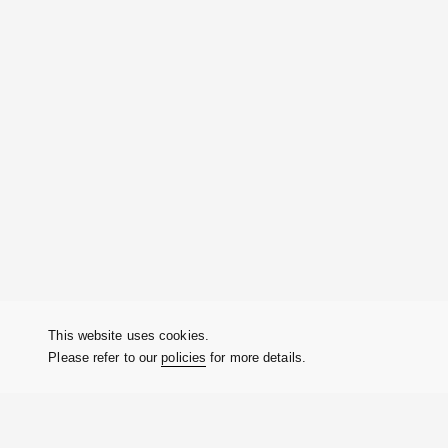
This website uses cookies.
Please refer to our
policies
for more details.