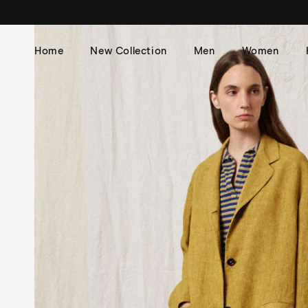
Skip to
content
Home
New Collection
Men
Women