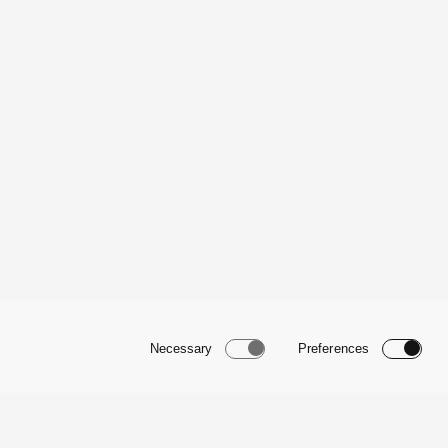
Necessary
Preferences