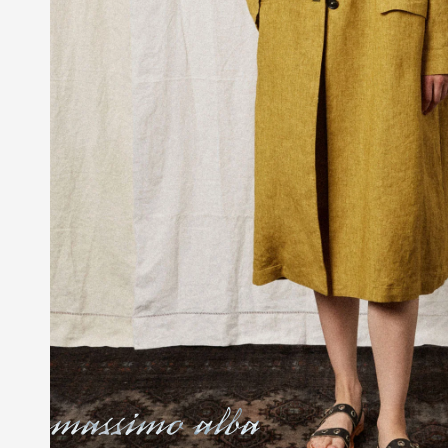
Massimo Alba