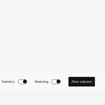
Statistics
Marketing
Allow selection