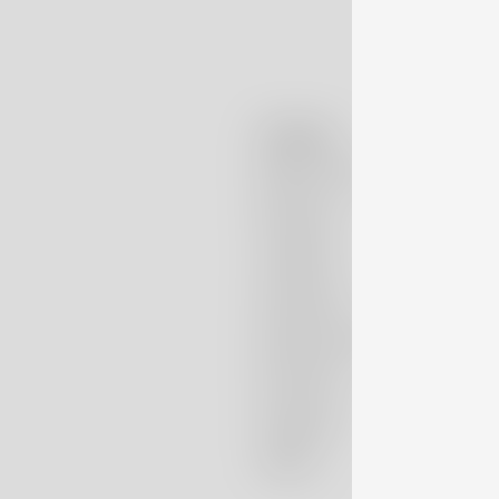
Company
Massimo Alba
Boutiques
Lookbook
Patrimonio
Nubivago Project
Newsletter
Instagram
TikTok