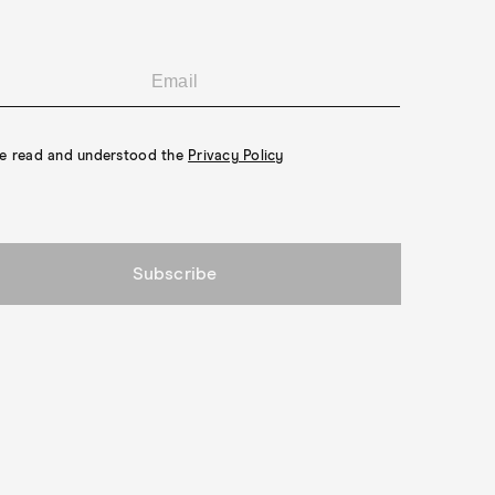
ve read and understood the
Privacy Policy
Subscribe