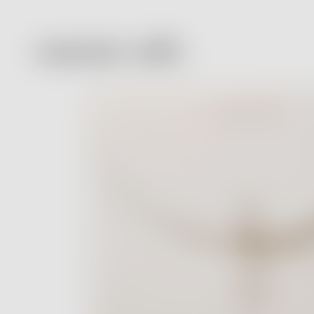
Massimo Alba