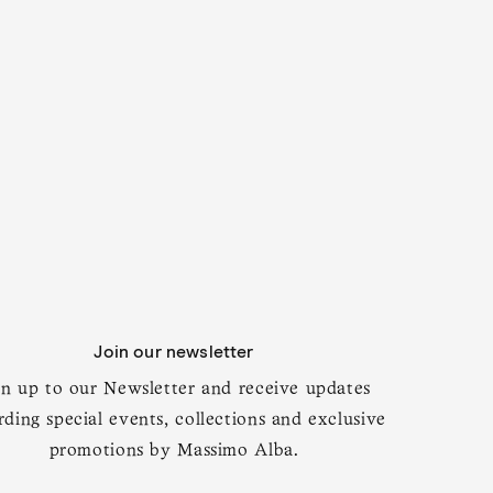
Join our newsletter
gn up to our Newsletter and receive updates
rding special events, collections and exclusive
promotions by Massimo Alba.