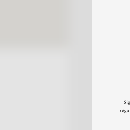
Si
rega