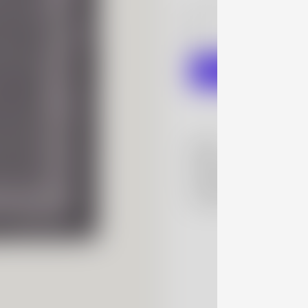
information.
Read more
here
More
Details
Shipping Policy
Contact Us