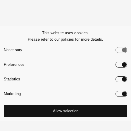
Company
This website uses cookies.
Please refer to our
policies
for more details.
Customer Service
Necessary
Legals
Preferences
Country:
United State
Statistics
Language:
English
Marketing
Allow selection
© 2026,
Massimo Alba.
P.Iva 09721930965
-
Credits