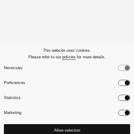
Company
This website uses cookies.
Please refer to our
policies
for more details.
Customer Service
Necessary
Legals
Preferences
Country:
United State
Statistics
Language:
English
Marketing
Allow selection
© 2026,
Massimo Alba.
P.Iva 09721930965
-
Credits