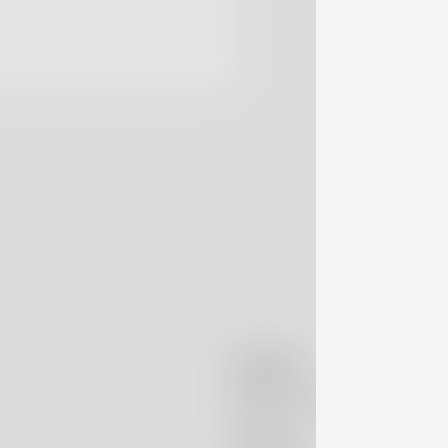
Company
Massimo Alba
Boutiques