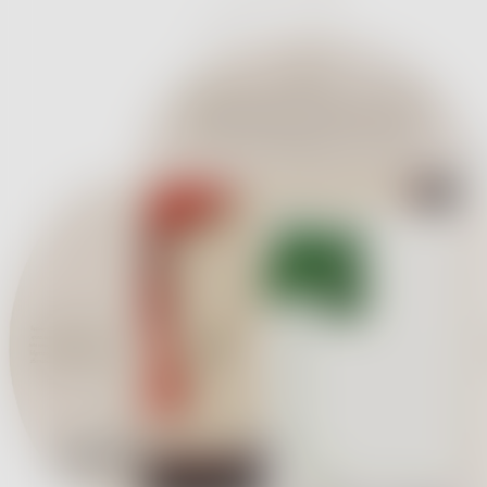
Massimo Alba