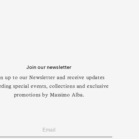
Join our newsletter
gn up to our Newsletter and receive updates
rding special events, collections and exclusive
promotions by Massimo Alba.