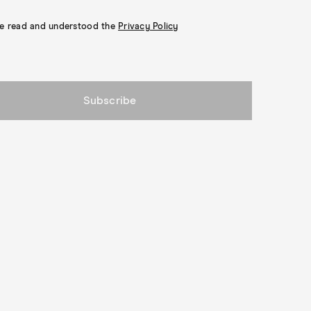
ve read and understood the
Privacy Policy
Subscribe