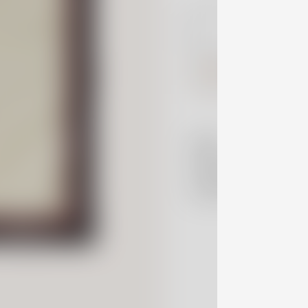
information.
Notify 
Read more
here
Details
Shipping Policy
Contact Us