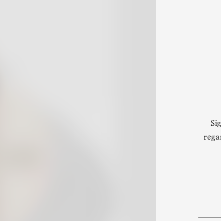
Si
rega