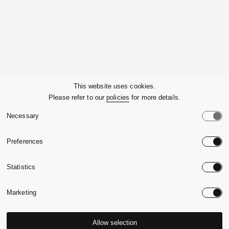
Company
This website uses cookies.
Please refer to our
policies
for more details.
Customer Service
Necessary
Legals
Preferences
Country:
United State
Statistics
Language:
English
Marketing
Allow selection
© 2026,
Massimo Alba.
P.Iva 09721930965
-
Credits