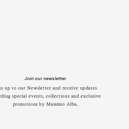
Add to cart
Join our newsletter
gn up to our Newsletter and receive updates
rding special events, collections and exclusive
promotions by Massimo Alba.