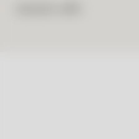
Massimo Alba