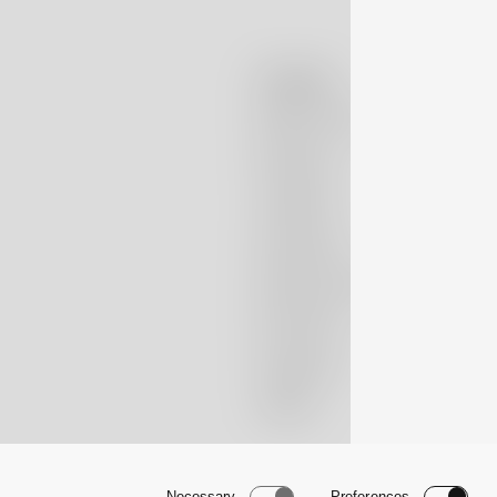
Company
Massimo Alba
Boutiques
Lookbook
Patrimonio
Nubivago Project
Newsletter
Instagram
TikTok
Necessary
Preferences