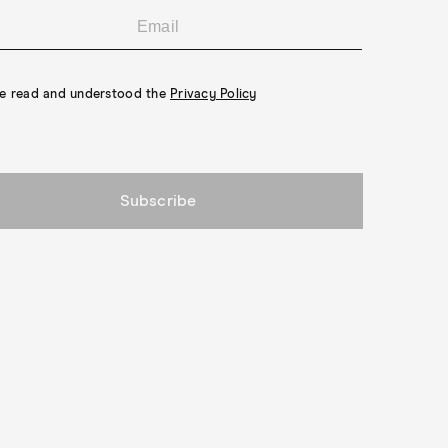
ve read and understood the
Privacy Policy
Subscribe