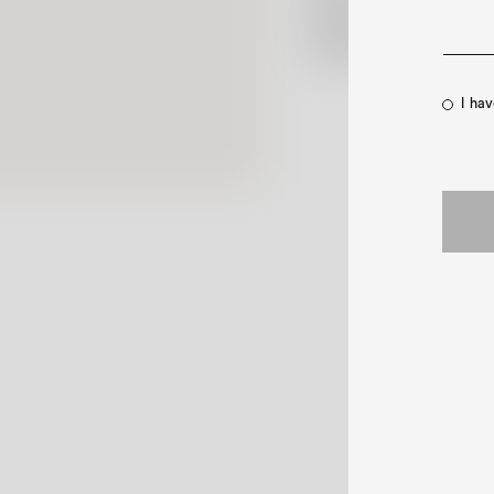
Shipping Policy
Contact Us
I ha