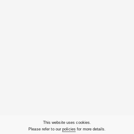
Contact Us
Company
This website uses cookies.
Please refer to our
policies
for more details.