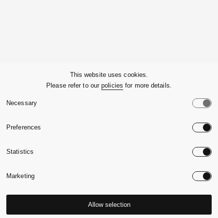
Company
This website uses cookies.
Please refer to our
policies
for more details.
Customer Service
Necessary
Legals
Preferences
Country:
United State
Statistics
Language:
English
Marketing
Allow selection
© 2026,
Massimo Alba.
P.Iva 09721930965
-
Credits