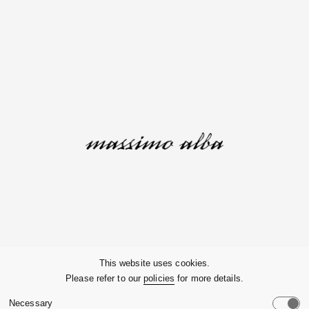
Company
This website uses cookies.
Please refer to our
policies
for more details.
Customer Service
Necessary