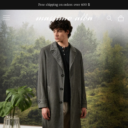
Skip to
Free shipping on orders over 600 $
content
Massimo Alba
Cart