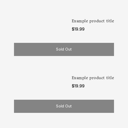
Example product title
Regular
$19.99
price
Sold Out
Example product title
Regular
$19.99
price
Sold Out