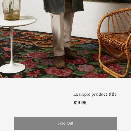
Example product title
Regular
$19.99
price
Sold Out