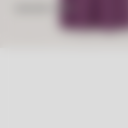
Massimo Alba