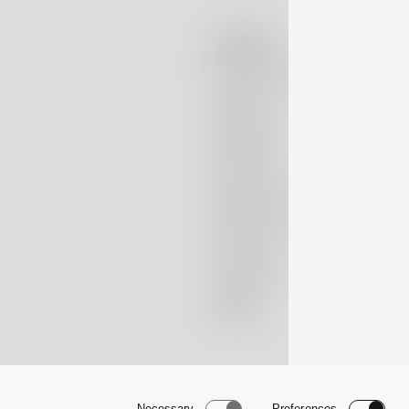
Company
Massimo Alba
Boutiques
Lookbook
Patrimonio
Nubivago Project
Newsletter
Instagram
TikTok
Necessary
Preferences