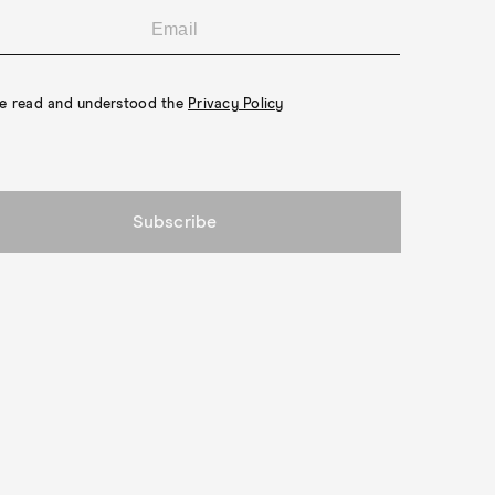
ve read and understood the
Privacy Policy
Subscribe