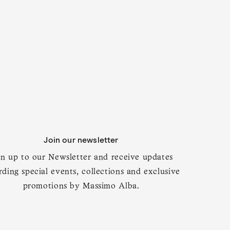
t 179 cm
Add to cart
Join our newsletter
gn up to our Newsletter and receive updates
rding special events, collections and exclusive
promotions by Massimo Alba.