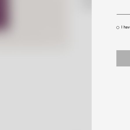
Contact Us
I ha